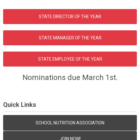
STATE DIRECTOR OF THE YEAR
STATE MANAGER OF THE YEAR
STATE EMPLOYEE OF THE YEAR
Nominations due March 1st.
Quick Links
SCHOOL NUTRITION ASSOCIATION
JOIN NOW!