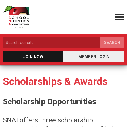
SEARCH
JOIN NOW
MEMBER LOGIN
Scholarships & Awards
Scholarship Opportunities
SNAI offers three scholarship