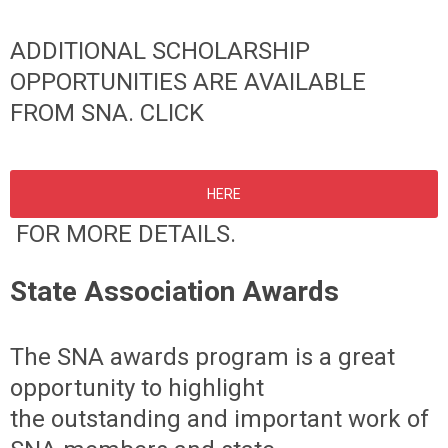
ADDITIONAL SCHOLARSHIP
OPPORTUNITIES ARE AVAILABLE
FROM SNA. CLICK
HERE
FOR MORE DETAILS.
State Association Awards
The SNA awards program is a great
opportunity to highlight
the
outstanding and important work of