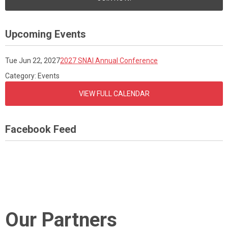
Upcoming Events
Tue Jun 22, 2027
2027 SNAI Annual Conference
Category: Events
VIEW FULL CALENDAR
Facebook Feed
Our Partners