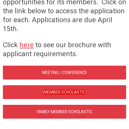
opportunities for its members. Click on
the link below to access the application
for each. Applications are due April
15th.
Click
here
to see our brochure with
applicant requirements.
MEETING / CONFERENCE
MEMBER SCHOLASTIC
FAMILY MEMBER SCHOLASTIC