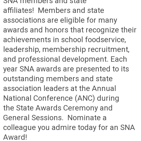
SNA members and state
affiliates!
Members and state
associations are eligible for many
awards and honors
that recognize their
achievements in school foodservice,
leadership, membership recruitment,
and professional development. Each
year SNA
awards are presented to its
outstanding members and state
association
leaders at the Annual
National Conference (ANC) during
the
State Awards Ceremony and
General Sessions.
Nominate a
colleague you admire today for an SNA
Award!