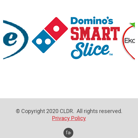
© Copyright 2020 CLDR. All rights reserved.
Privacy Policy
facebook