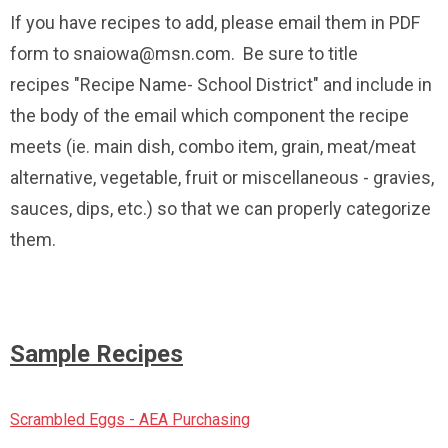
If you have recipes to add, please email them in PDF
form to
snaiowa@msn.com
. Be sure to title
recipes "Recipe Name- School District" and include in
the body of the email which component the recipe
meets (ie. main dish, combo item, grain, meat/meat
alternative, vegetable, fruit or miscellaneous - gravies,
sauces, dips, etc.) so that we can properly categorize
them.
Sample Recipes
Scrambled Eggs - AEA Purchasing