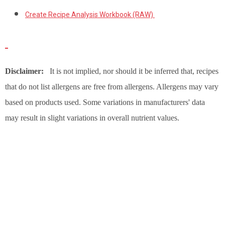
Create Recipe Analysis Workbook (RAW)
Disclaimer:
It is not implied, nor should it be inferred that, recipes
that do not list allergens are free from allergens. Allergens may vary
based on products used. Some variations in manufacturers' data
may result in slight variations in overall nutrient values.