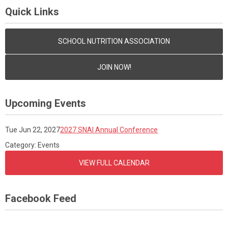
Quick Links
SCHOOL NUTRITION ASSOCIATION
JOIN NOW!
Upcoming Events
Tue Jun 22, 2027
2027 SNAI Annual Conference
Category: Events
VIEW FULL CALENDAR
Facebook Feed