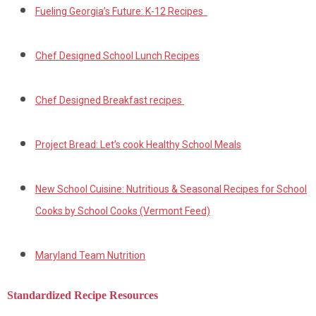
Fueling Georgia’s Future: K-12 Recipes
Chef Designed School Lunch Recipes
Chef Designed Breakfast recipes
Project Bread: Let’s cook Healthy School Meals
New School Cuisine: Nutritious & Seasonal Recipes for School
Cooks by School Cooks (Vermont Feed)
Maryland Team Nutrition
Standardized Recipe Resources