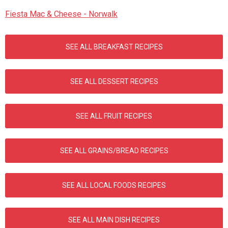
Fiesta Mac & Cheese - Norwalk
SEE ALL BREAKFAST RECIPES
SEE ALL DESSERT RECIPES
SEE ALL FRUIT RECIPES
SEE ALL GRAINS/BREAD RECIPES
SEE ALL LOCAL FOODS RECIPES
SEE ALL MAIN DISH RECIPES