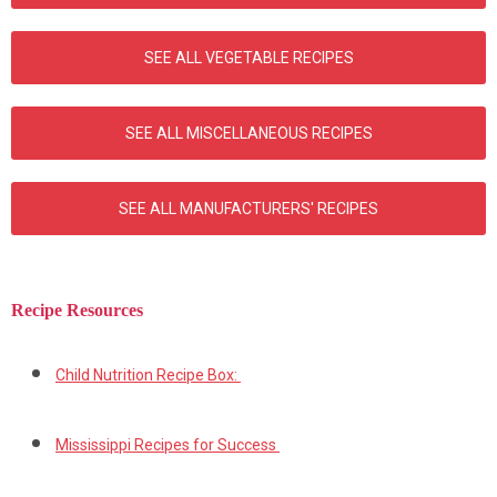
SEE ALL VEGETABLE RECIPES
SEE ALL MISCELLANEOUS RECIPES
SEE ALL MANUFACTURERS' RECIPES
Recipe Resources
Child Nutrition Recipe Box:
Mississippi Recipes for Success