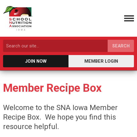
SEARCH
JOIN NOW
MEMBER LOGIN
Member Recipe Box
Welcome to the SNA Iowa Member
Recipe Box. We hope you find this
resource helpful.