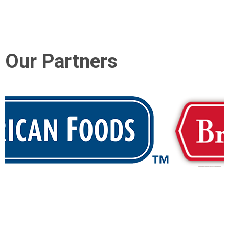
Our Partners